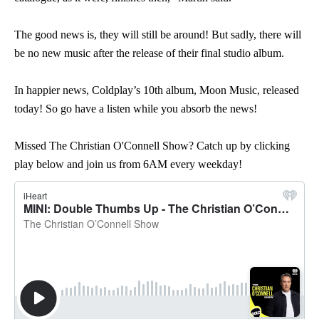
The good news is, they will still be around! But sadly, there will
be no new music after the release of their final studio album.
In happier news, Coldplay’s 10th album, Moon Music, released
today! So go have a listen while you absorb the news!
Missed The Christian O'Connell Show? Catch up by clicking
play below and join us from 6AM every weekday!