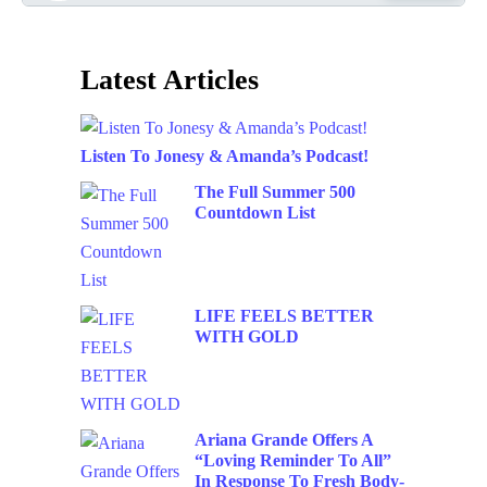
Latest Articles
Listen To Jonesy & Amanda’s Podcast!
The Full Summer 500
Countdown List
LIFE FEELS BETTER
WITH GOLD
Ariana Grande Offers A
“Loving Reminder To All”
In Response To Fresh Body-