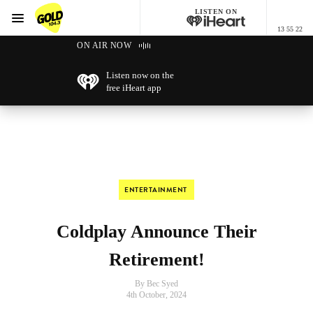
LISTEN ON
Menu
13 55 22
GOLD104.3 Melbourne
ON AIR NOW
Listen now on the
free iHeart app
ENTERTAINMENT
Coldplay Announce Their
Retirement!
By Bec Syed
4th October, 2024