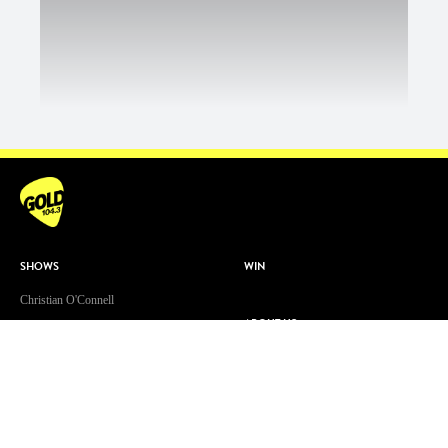
SHOWS
WIN
Christian O'Connell
ABOUT US
Toni Tenaglia
Contact & Complaints
Dave 'Higgo' Higgins
Advertise With Us
GOLD Sport with Eddie McGuire
Advertising Terms and Conditions