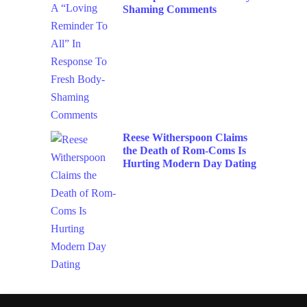
Shaming Comments
Reese Witherspoon Claims
the Death of Rom-Coms Is
Hurting Modern Day Dating