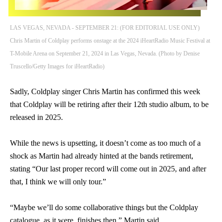
LAS VEGAS, NEVADA - SEPTEMBER 21: (FOR EDITORIAL USE ONLY)
Chris Martin of Coldplay performs onstage at the 2024 iHeartRadio Music Festival at
T-Mobile Arena on September 21, 2024 in Las Vegas, Nevada. (Photo by Denise
Truscello/Getty Images for iHeartRadio)
Sadly, Coldplay singer Chris Martin has confirmed this week
that Coldplay will be retiring after their 12th studio album, to be
released in 2025.
While the news is upsetting, it doesn’t come as too much of a
shock as Martin had already hinted at the bands retirement,
stating “Our last proper record will come out in 2025, and after
that, I think we will only tour.”
“Maybe we’ll do some collaborative things but the Coldplay
catalogue, as it were, finishes then,” Martin said.